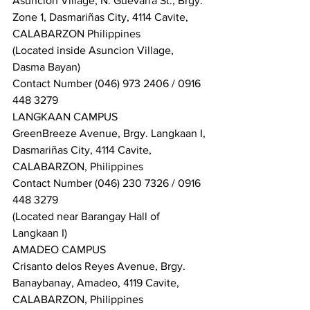
Asuncion Village, N. Guevarra St., Brgy. 
Zone 1, Dasmariñas City, 4114 Cavite, 
CALABARZON Philippines
(Located inside Asuncion Village, 
Dasma Bayan)
Contact Number (046) 973 2406 / 0916 
448 3279
LANGKAAN CAMPUS
GreenBreeze Avenue, Brgy. Langkaan I, 
Dasmariñas City, 4114 Cavite, 
CALABARZON, Philippines
Contact Number (046) 230 7326 / 0916 
448 3279
(Located near Barangay Hall of 
Langkaan I)
AMADEO CAMPUS
Crisanto delos Reyes Avenue, Brgy. 
Banaybanay, Amadeo, 4119 Cavite, 
CALABARZON, Philippines