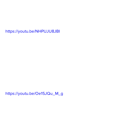
https://youtu.be/NHPIJJU8JBI
https://youtu.be/Oe15JQu_M_g