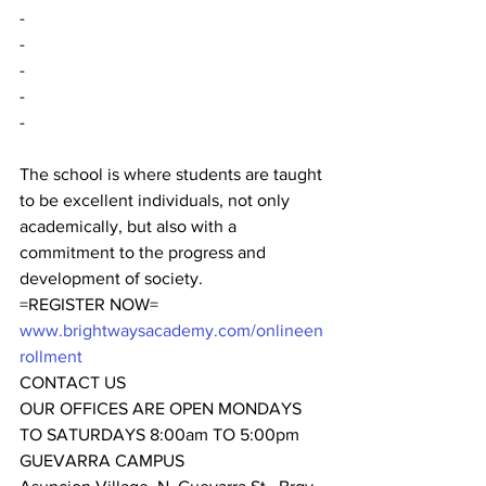
-
-
-
-
-
The school is where students are taught 
to be excellent individuals, not only 
academically, but also with a 
commitment to the progress and 
development of society.
=REGISTER NOW=
www.brightwaysacademy.com/onlineen
rollment
CONTACT US
OUR OFFICES ARE OPEN MONDAYS 
TO SATURDAYS 8:00am TO 5:00pm
GUEVARRA CAMPUS