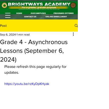
HOME
OUR CAMPUSES
PROGRAMS OFFERED
CONTACT US
ONLINE ENROLLMENT
Post
Sep 6, 2024
1 min read
Grade 4 - Asynchronous
Lessons (September 6,
2024)
Please refresh this page regularly for 
updates.
https://youtu.be/rzKyDpKHyak