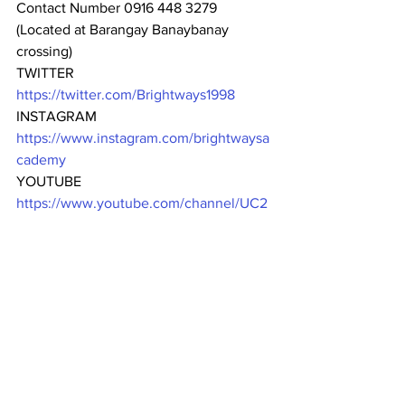
Contact Number 0916 448 3279
(Located at Barangay Banaybanay 
crossing)
TWITTER
https://twitter.com/Brightways1998
INSTAGRAM
https://www.instagram.com/brightwaysa
cademy
YOUTUBE
https://www.youtube.com/channel/UC2
EFoxq516gOkCTj9RpH_iA
YELLOW-PAGES DIRECTORY
https://www.yellow-
pages.ph/business/brightways-academy-
inc
#bestschool
#bestschoolever
#excellence
#Cavite
Enroll now to the best school in 
Dasmariñas City, and Amadeo, Cavite!