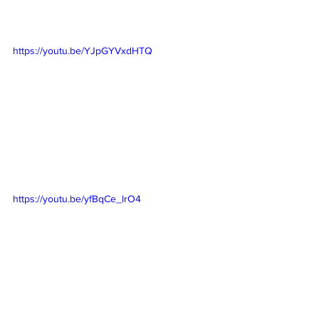
https://youtu.be/YJpGYVxdHTQ
https://youtu.be/yfBqCe_lrO4