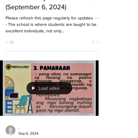
(September 6, 2024)
Please refresh this page regularly for updates. - - - -
- The school is where students are taught to be
excellent individuals, not only...
Load video
-
Sep 6, 2024