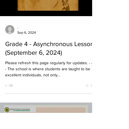
-
Sep 6, 2024
Grade 4 - Asynchronous Lessons
(September 6, 2024)
Please refresh this page regularly for updates. - - - -
- The school is where students are taught to be
excellent individuals, not only...
Load video