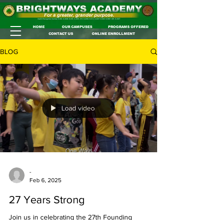
HOME
OUR CAMPUSES
PROGRAMS OFFERED
CONTACT US
ONLINE ENROLLMENT
BLOG
Load video
-
Feb 6, 2025
27 Years Strong
Join us in celebrating the 27th Founding