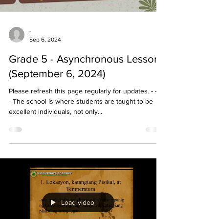
-
Sep 6, 2024
Grade 5 - Asynchronous Lessons
(September 6, 2024)
Please refresh this page regularly for updates. - - - -
- The school is where students are taught to be
excellent individuals, not only...
Load video