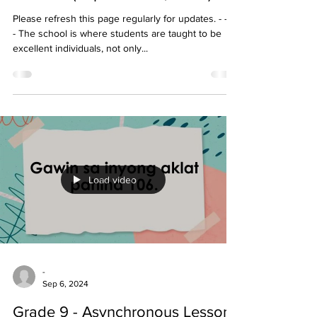
Please refresh this page regularly for updates. - - - -
- The school is where students are taught to be
excellent individuals, not only...
Load video
-
Sep 6, 2024
Grade 9 - Asynchronous Lessons