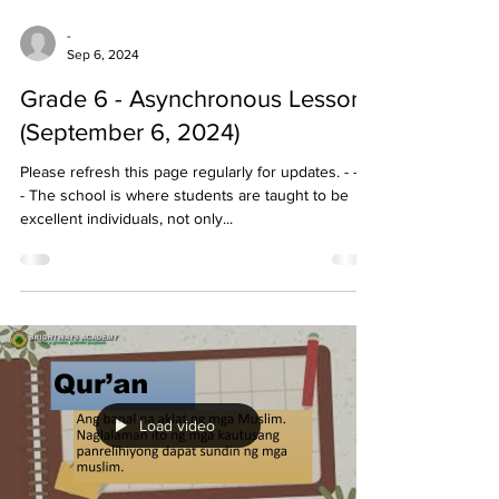
-
Sep 6, 2024
Grade 6 - Asynchronous Lessons
(September 6, 2024)
Please refresh this page regularly for updates. - - - -
- The school is where students are taught to be
excellent individuals, not only...
Load video