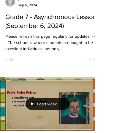
-
Sep 6, 2024
Grade 7 - Asynchronous Lessons
(September 6, 2024)
Please refresh this page regularly for updates. - - - -
- The school is where students are taught to be
excellent individuals, not only...
Load video