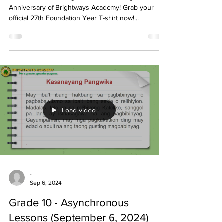
Anniversary of Brightways Academy! Grab your
official 27th Foundation Year T-shirt now!...
Load video
-
Sep 6, 2024
Grade 10 - Asynchronous
Lessons (September 6, 2024)