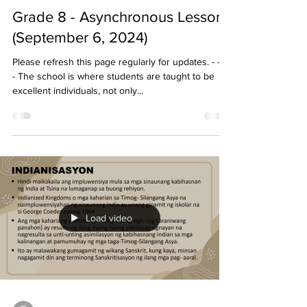
Grade 8 - Asynchronous Lessons
(September 6, 2024)
Please refresh this page regularly for updates. - - - -
- The school is where students are taught to be
excellent individuals, not only...
Load video