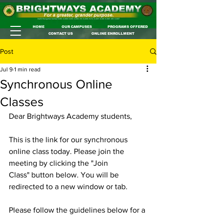
HOME
OUR CAMPUSES
PROGRAMS OFFERED
CONTACT US
ONLINE ENROLLMENT
Post
Jul 9
1 min read
Synchronous Online
Classes
Dear Brightways Academy students,
This is the link for our synchronous 
online class today. Please join the 
meeting by clicking the "Join 
Class" button below. You will be 
redirected to a new window or tab.
Please follow the guidelines below for a 