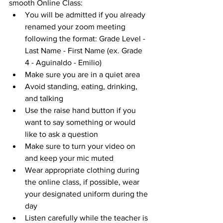
smooth Online Class:
You will be admitted if you already 
renamed your zoom meeting 
following the format: Grade Level - 
Last Name - First Name (ex. Grade 
4 - Aguinaldo - Emilio)
Make sure you are in a quiet area
Avoid standing, eating, drinking, 
and talking
Use the raise hand button if you 
want to say something or would 
like to ask a question
Make sure to turn your video on 
and keep your mic muted
Wear appropriate clothing during 
the online class, if possible, wear 
your designated uniform during the 
day
Listen carefully while the teacher is 