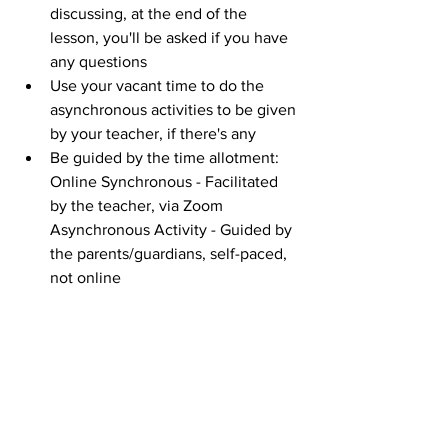
discussing, at the end of the 
lesson, you'll be asked if you have 
any questions
Use your vacant time to do the 
asynchronous activities to be given 
by your teacher, if there's any
Be guided by the time allotment: 
Online Synchronous - Facilitated 
by the teacher, via Zoom
Asynchronous Activity - Guided by 
the parents/guardians, self-paced, 
not online