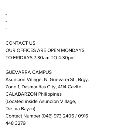
-
-
-
-
CONTACT US
OUR OFFICES ARE OPEN MONDAYS 
TO FRIDAYS 7:30am TO 4:30pm
GUEVARRA CAMPUS
Asuncion Village, N. Guevarra St., Brgy. 
Zone 1, Dasmariñas City, 4114 Cavite, 
CALABARZON Philippines
(Located inside Asuncion Village, 
Dasma Bayan)
Contact Number (046) 973 2406 / 0916 
448 3279