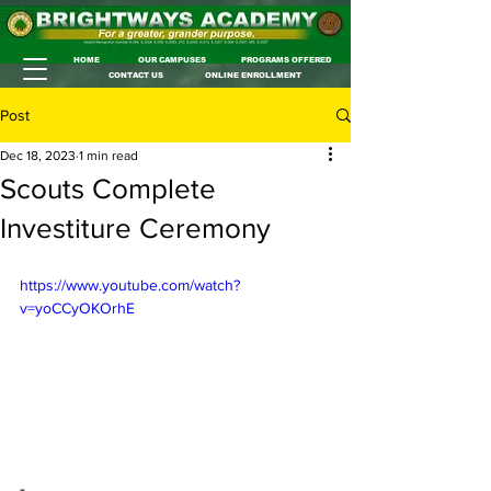
HOME
OUR CAMPUSES
PROGRAMS OFFERED
CONTACT US
ONLINE ENROLLMENT
Post
Dec 18, 2023
1 min read
Scouts Complete
Investiture Ceremony
https://www.youtube.com/watch?
v=yoCCyOKOrhE
-