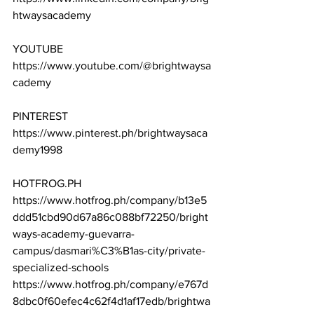
htwaysacademy
YOUTUBE
https://www.youtube.com/@brightwaysa
cademy
PINTEREST
https://www.pinterest.ph/brightwaysaca
demy1998
HOTFROG.PH
https://www.hotfrog.ph/company/b13e5
ddd51cbd90d67a86c088bf72250/bright
ways-academy-guevarra-
campus/dasmari%C3%B1as-city/private-
specialized-schools
https://www.hotfrog.ph/company/e767d
8dbc0f60efec4c62f4d1af17edb/brightwa