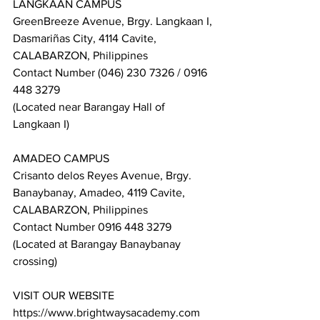
LANGKAAN CAMPUS
GreenBreeze Avenue, Brgy. Langkaan I, 
Dasmariñas City, 4114 Cavite, 
CALABARZON, Philippines
Contact Number (046) 230 7326 / 0916 
448 3279
(Located near Barangay Hall of 
Langkaan I)
AMADEO CAMPUS
Crisanto delos Reyes Avenue, Brgy. 
Banaybanay, Amadeo, 4119 Cavite, 
CALABARZON, Philippines
Contact Number 0916 448 3279
(Located at Barangay Banaybanay 
crossing)
VISIT OUR WEBSITE
https://www.brightwaysacademy.com