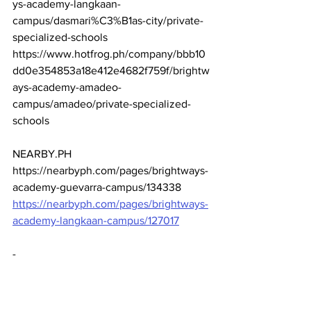
ys-academy-langkaan-
campus/dasmari%C3%B1as-city/private-
specialized-schools
https://www.hotfrog.ph/company/bbb10
dd0e354853a18e412e4682f759f/brightw
ays-academy-amadeo-
campus/amadeo/private-specialized-
schools
NEARBY.PH
https://nearbyph.com/pages/brightways-
academy-guevarra-campus/134338
https://nearbyph.com/pages/brightways-
academy-langkaan-campus/127017
-
-
-
-