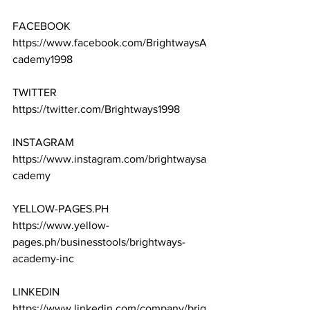
FACEBOOK
https://www.facebook.com/BrightwaysA
cademy1998
TWITTER
https://twitter.com/Brightways1998
INSTAGRAM
https://www.instagram.com/brightwaysa
cademy
YELLOW-PAGES.PH
https://www.yellow-
pages.ph/businesstools/brightways-
academy-inc
LINKEDIN
https://www.linkedin.com/company/brig