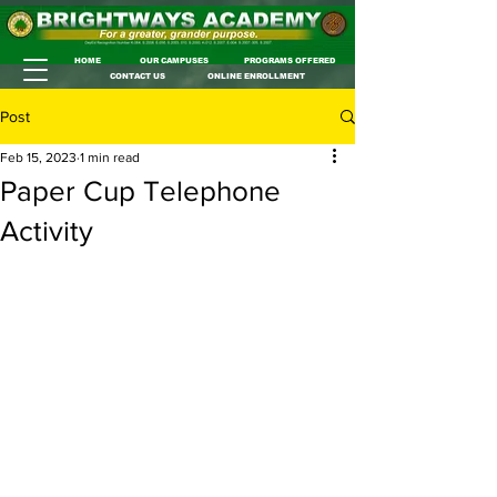
HOME
OUR CAMPUSES
PROGRAMS OFFERED
CONTACT US
ONLINE ENROLLMENT
Post
Feb 15, 2023
1 min read
Paper Cup Telephone
Activity