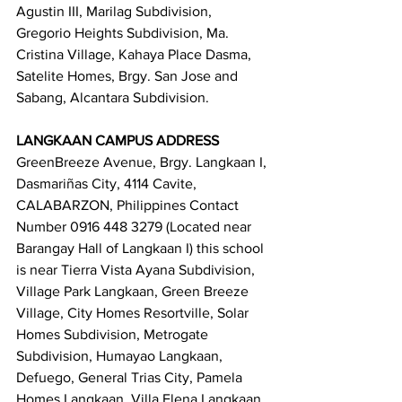
Agustin III, Marilag Subdivision, 
Gregorio Heights Subdivision, Ma. 
Cristina Village, Kahaya Place Dasma, 
Satelite Homes, Brgy. San Jose and 
Sabang, Alcantara Subdivision.
LANGKAAN CAMPUS ADDRESS
GreenBreeze Avenue, Brgy. Langkaan I, 
Dasmariñas City, 4114 Cavite, 
CALABARZON, Philippines Contact 
Number 0916 448 3279 (Located near 
Barangay Hall of Langkaan I) this school 
is near Tierra Vista Ayana Subdivision, 
Village Park Langkaan, Green Breeze 
Village, City Homes Resortville, Solar 
Homes Subdivision, Metrogate 
Subdivision, Humayao Langkaan, 
Defuego, General Trias City, Pamela 
Homes Langkaan, Villa Elena Langkaan.