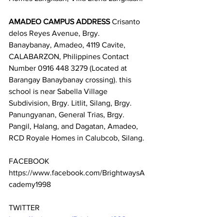
AMADEO CAMPUS ADDRESS
 Crisanto 
delos Reyes Avenue, Brgy. 
Banaybanay, Amadeo, 4119 Cavite, 
CALABARZON, Philippines Contact 
Number 0916 448 3279 (Located at 
Barangay Banaybanay crossing). this 
school is near Sabella Village 
Subdivision, Brgy. Litlit, Silang, Brgy. 
Panungyanan, General Trias, Brgy. 
Pangil, Halang, and Dagatan, Amadeo, 
RCD Royale Homes in Calubcob, Silang.
FACEBOOK 
https://www.facebook.com/BrightwaysA
cademy1998
TWITTER 