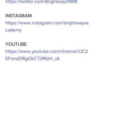
https://twitter.com/Brightways1998
INSTAGRAM 
https://www.instagram.com/brightwaysa
cademy
YOUTUBE 
https://www.youtube.com/channel/UC2
EFoxq516gOkCTj9RpH_iA
YELLOW-PAGES DIRECTORY 
https://www.yellow-
pages.ph/business/brightways-academy-
inc
REGISTER NOW 
www.brightwaysacademy.com/onlineen
rollment