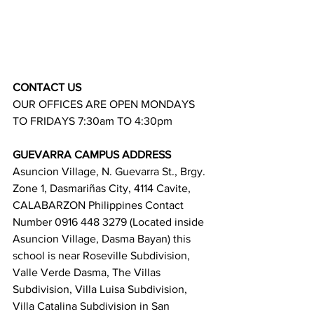
CONTACT US
OUR OFFICES ARE OPEN MONDAYS 
TO FRIDAYS 7:30am TO 4:30pm
GUEVARRA CAMPUS ADDRESS
Asuncion Village, N. Guevarra St., Brgy. 
Zone 1, Dasmariñas City, 4114 Cavite, 
CALABARZON Philippines Contact 
Number 0916 448 3279 (Located inside 
Asuncion Village, Dasma Bayan) this 
school is near Roseville Subdivision, 
Valle Verde Dasma, The Villas 
Subdivision, Villa Luisa Subdivision, 
Villa Catalina Subdivision in San 