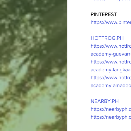
PINTEREST
https://www.pint
HOTFROG.PH
https://www.hot
academy-guevarra
https://www.hotf
academy-langkaan
https://www.hot
academy-amadeo-
NEARBY.PH
https://nearbyph
https://nearbyph