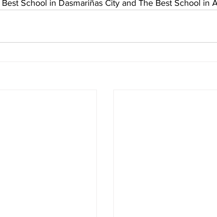
 Best School in Dasmariñas City and The Best School in 