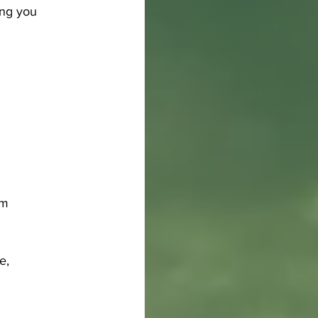
ing you 
pm
e, 