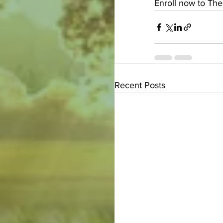
Enroll now to The
Recent Posts