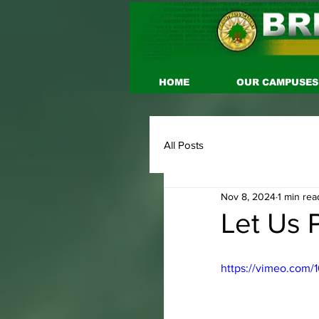
HOME
OUR CAMPUSES
All Posts
Nov 8, 2024
1 min rea
Let Us P
https://vimeo.com