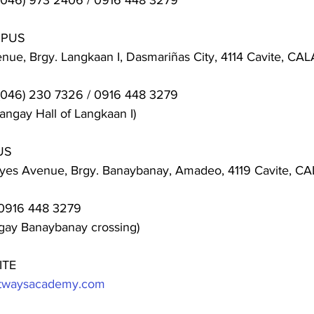
(046) 973 2406 / 0916 448 3279
MPUS
ue, Brgy. Langkaan I, Dasmariñas City, 4114 Cavite, C
(046) 230 7326 / 0916 448 3279
angay Hall of Langkaan I)
US
eyes Avenue, Brgy. Banaybanay, Amadeo, 4119 Cavite, 
0916 448 3279
ngay Banaybanay crossing)
ITE
ghtwaysacademy.com