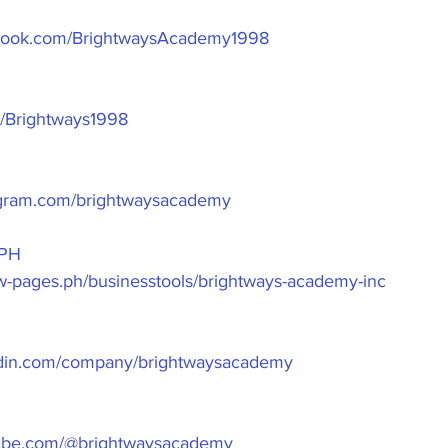
ebook.com/BrightwaysAcademy1998
om/Brightways1998
agram.com/brightwaysacademy
PH
ow-pages.ph/businesstools/brightways-academy-inc
edin.com/company/brightwaysacademy
tube.com/@brightwaysacademy