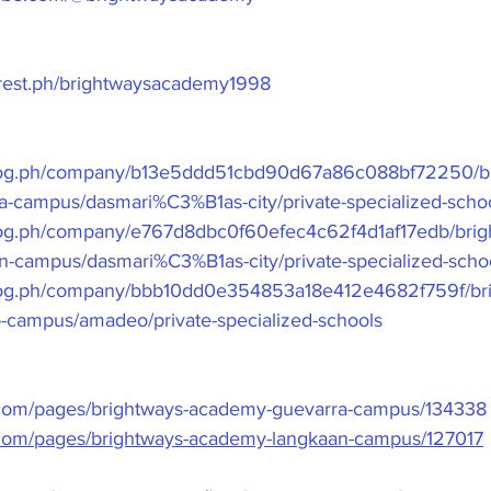
erest.ph/brightwaysacademy1998
frog.ph/company/b13e5ddd51cbd90d67a86c088bf72250/br
-campus/dasmari%C3%B1as-city/private-specialized-scho
rog.ph/company/e767d8dbc0f60efec4c62f4d1af17edb/brig
-campus/dasmari%C3%B1as-city/private-specialized-scho
frog.ph/company/bbb10dd0e354853a18e412e4682f759f/br
campus/amadeo/private-specialized-schools
.com/pages/brightways-academy-guevarra-campus/134338
.com/pages/brightways-academy-langkaan-campus/127017