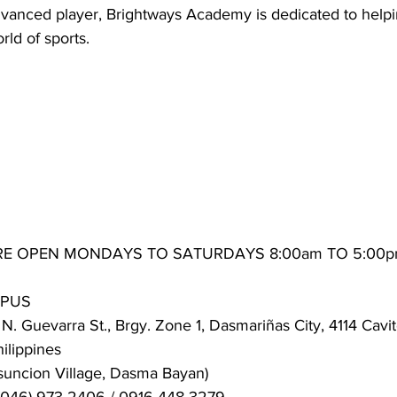
dvanced player, Brightways Academy is dedicated to help
rld of sports.
RE OPEN MONDAYS TO SATURDAYS 8:00am TO 5:00
MPUS
N. Guevarra St., Brgy. Zone 1, Dasmariñas City, 4114 Cavit
lippines
suncion Village, Dasma Bayan)