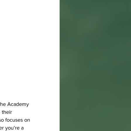
. The Academy 
 their 
so focuses on 
er you're a 