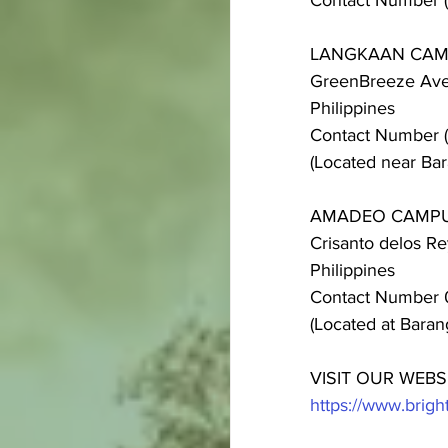
Contact Number 
LANGKAAN CA
GreenBreeze Aven
Philippines
Contact Number 
(Located near Bar
AMADEO CAMP
Crisanto delos R
Philippines
Contact Number 
(Located at Bara
VISIT OUR WEBS
https://www.bri