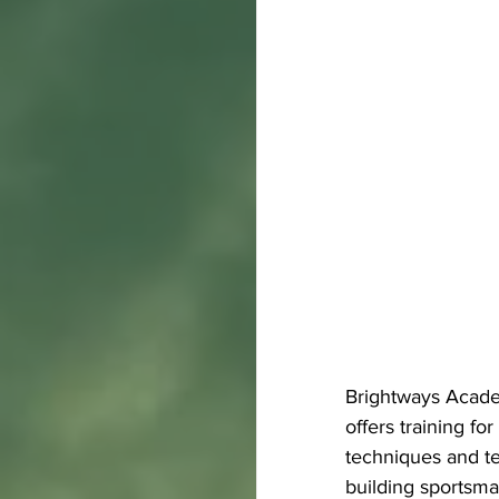
Brightways Academ
offers training fo
techniques and te
building sportsma