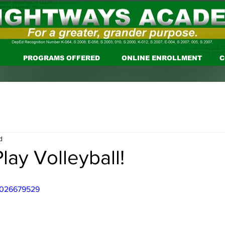
PROGRAMS OFFERED
ONLINE ENROLLMENT
C
d
lay Volleyball!
/1026679529