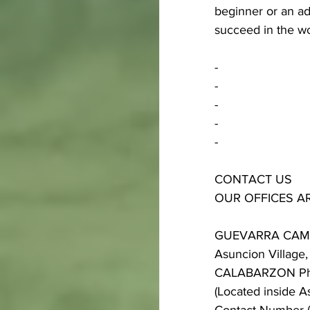
beginner or an a
succeed in the wo
-
-
-
-
-
CONTACT US
OUR OFFICES A
GUEVARRA CA
Asuncion Village, 
CALABARZON Phi
(Located inside A