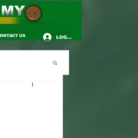
ONTACT US
LOG-IN