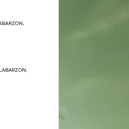
ALABARZON, 
CALABARZON, 