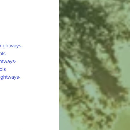
ightways-
ols
htways-
ols
ightways-