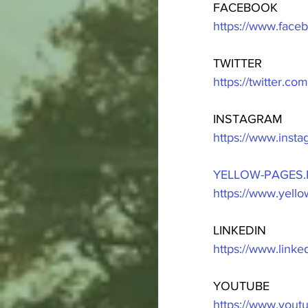
FACEBOOK
https://www.fac
TWITTER
https://twitter.c
INSTAGRAM
https://www.inst
YELLOW-PAGES.
https://www.yell
LINKEDIN
https://www.link
YOUTUBE
https://www.you