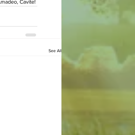
Amadeo, Cavite!
See All