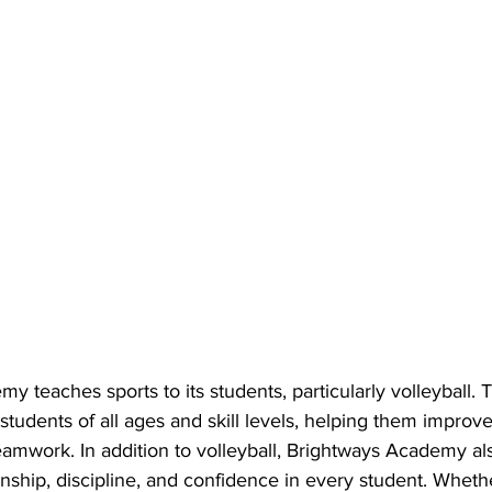
y teaches sports to its students, particularly volleyball
r students of all ages and skill levels, helping them improve
amwork. In addition to volleyball, Brightways Academy al
nship, discipline, and confidence in every student. Wheth