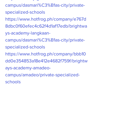
campus/dasmari%C3%B1as-city/private-
specialized-schools
https://www.hotfrog.ph/company/e767d
8dbc0f60efec4c62f4d1af17edb/brightwa
ys-academy-langkaan-
campus/dasmari%C3%B1as-city/private-
specialized-schools
https://www.hotfrog.ph/company/bbb10
dd0e354853a18e412e4682f759f/brightw
ays-academy-amadeo-
campus/amadeo/private-specialized-
schools
NEARBY.PH
https://nearbyph.com/pages/brightways-
academy-guevarra-campus/134338
https://nearbyph.com/pages/brightways-
academy-langkaan-campus/127017