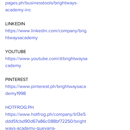
pages.ph/businesstools/brightways-
academy-inc
LINKEDIN
https://www.linkedin.com/company/brig
htwaysacademy
YOUTUBE
https://www.youtube.com/@brightwaysa
cademy
PINTEREST
https://www.pinterest.ph/brightwaysaca
demy1998
HOTFROG.PH
https://www.hotfrog.ph/company/b13e5
ddd51cbd90d67a86c088bf72250/bright
ways-academy-guevarra-