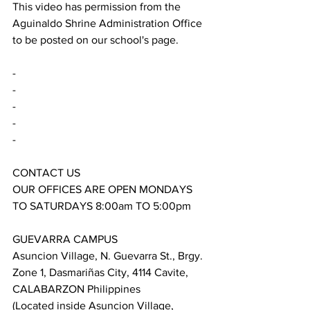
This video has permission from the 
Aguinaldo Shrine Administration Office 
to be posted on our school's page.
-
-
-
-
-
CONTACT US
OUR OFFICES ARE OPEN MONDAYS 
TO SATURDAYS 8:00am TO 5:00pm
GUEVARRA CAMPUS
Asuncion Village, N. Guevarra St., Brgy. 
Zone 1, Dasmariñas City, 4114 Cavite, 
CALABARZON Philippines
(Located inside Asuncion Village, 