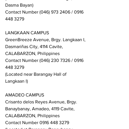
Dasma Bayan)
Contact Number (046) 973 2406 / 0916 
448 3279
LANGKAAN CAMPUS
GreenBreeze Avenue, Brgy. Langkaan I, 
Dasmariñas City, 4114 Cavite, 
CALABARZON, Philippines
Contact Number (046) 230 7326 / 0916 
448 3279
(Located near Barangay Hall of 
Langkaan I)
AMADEO CAMPUS
Crisanto delos Reyes Avenue, Brgy. 
Banaybanay, Amadeo, 4119 Cavite, 
CALABARZON, Philippines
Contact Number 0916 448 3279