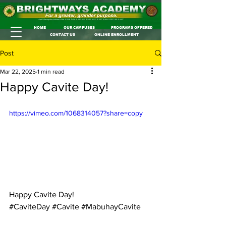
HOME
OUR CAMPUSES
PROGRAMS OFFERED
CONTACT US
ONLINE ENROLLMENT
Post
Mar 22, 2025
1 min read
Happy Cavite Day!
https://vimeo.com/1068314057?share=copy
Happy Cavite Day!
#CaviteDay
#Cavite
#MabuhayCavite