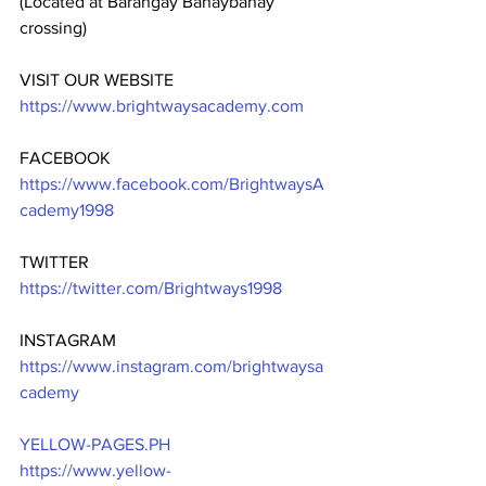
(Located at Barangay Banaybanay 
crossing)
VISIT OUR WEBSITE
https://www.brightwaysacademy.com
FACEBOOK
https://www.facebook.com/BrightwaysA
cademy1998
TWITTER
https://twitter.com/Brightways1998
INSTAGRAM
https://www.instagram.com/brightwaysa
cademy
YELLOW-PAGES.PH
https://www.yellow-