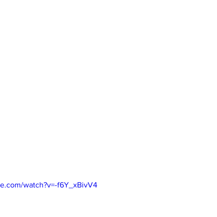
be.com/watch?v=-f6Y_xBivV4