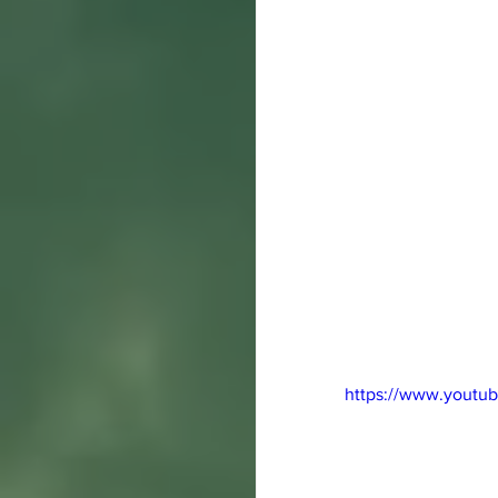
https://www.yout