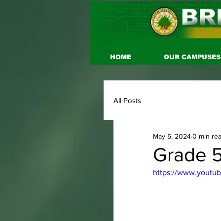
HOME
OUR CAMPUSES
All Posts
May 5, 2024
0 min re
Grade 5
https://www.youtu