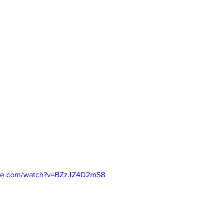
ube.com/watch?v=BZzJZ4D2mS8