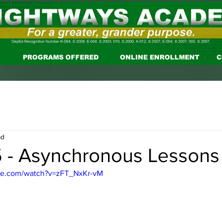
PROGRAMS OFFERED
ONLINE ENROLLMENT
C
ad
 - Asynchronous Lessons
be.com/watch?v=zFT_NxKr-vM