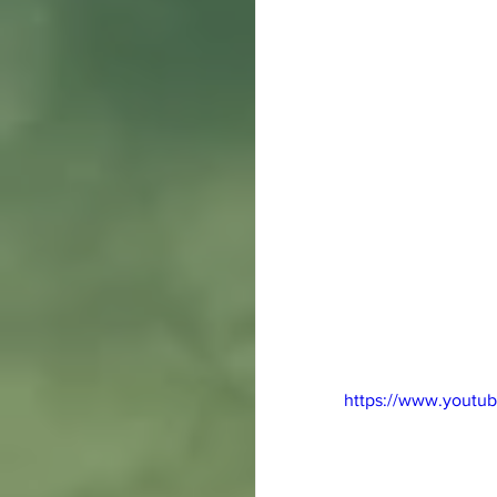
https://www.yout