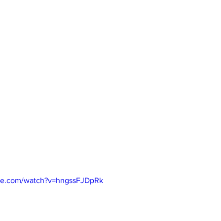
be.com/watch?v=hngssFJDpRk