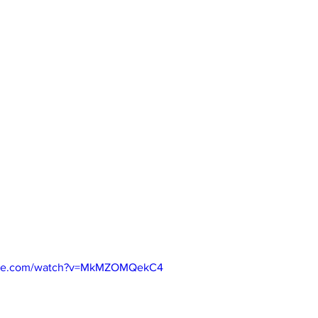
ube.com/watch?v=MkMZOMQekC4