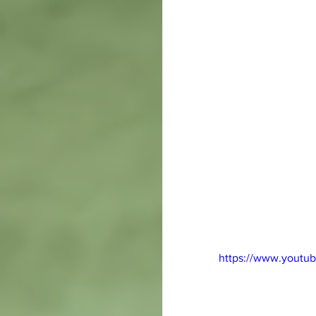
https://www.youtu