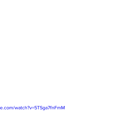
ube.com/watch?v=5TSga7fnFmM