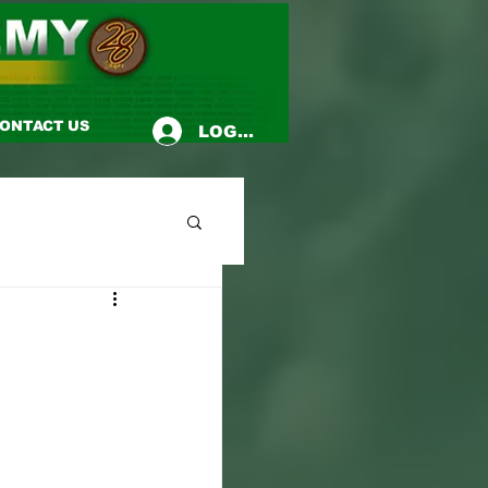
ONTACT US
LOG-IN