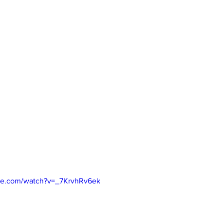
be.com/watch?v=_7KrvhRv6ek