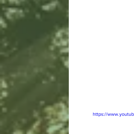
https://www.youtu