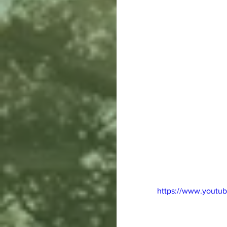
https://www.yout