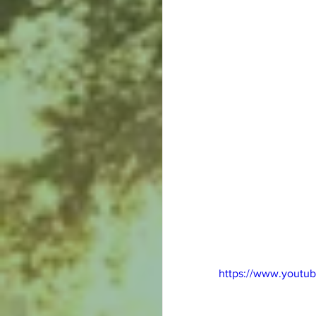
https://www.youtu