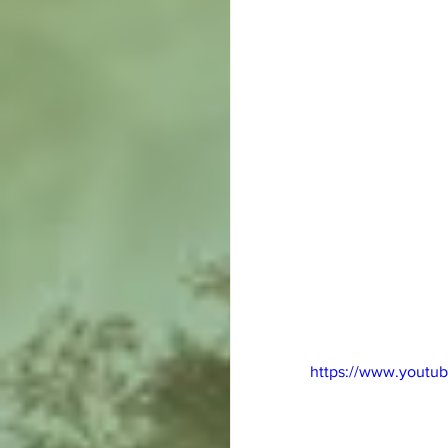
https://www.youtu