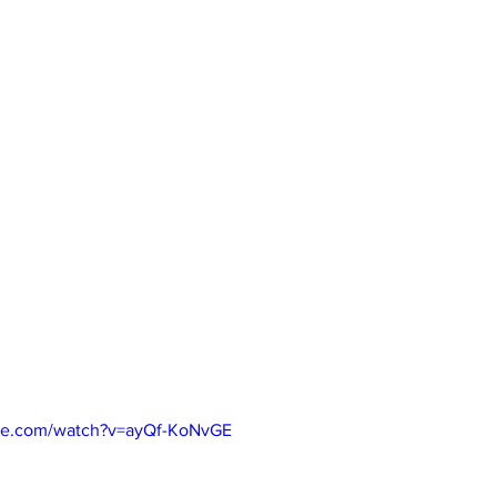
be.com/watch?v=ayQf-KoNvGE