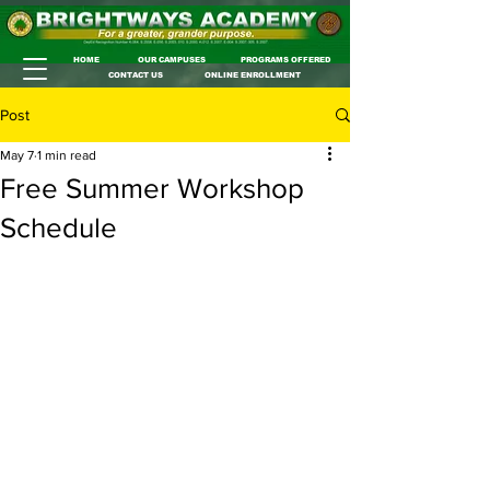
HOME
OUR CAMPUSES
PROGRAMS OFFERED
CONTACT US
ONLINE ENROLLMENT
Post
May 7
1 min read
Free Summer Workshop
Schedule