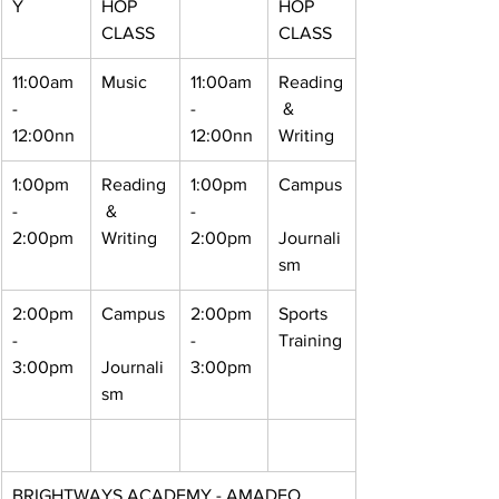
Y
HOP 
HOP 
CLASS
CLASS
11:00am 
Music 
11:00am 
Reading
- 
- 
 & 
12:00nn
12:00nn
Writing
1:00pm 
Reading
1:00pm 
Campus
- 
 & 
- 
2:00pm
Writing
2:00pm
Journali
sm
2:00pm 
Campus
2:00pm 
Sports 
- 
- 
Training
3:00pm
Journali
3:00pm
sm
BRIGHTWAYS ACADEMY - AMADEO 