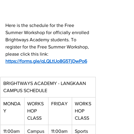
Here is the schedule for the Free 
Summer Workshop for officially enrolled 
Brightways Academy students. To 
register for the Free Summer Workshop, 
please click this link:
https://forms.gle/qLQLtUo8G5TjDwPo6
BRIGHTWAYS ACADEMY - LANGKAAN 
CAMPUS SCHEDULE
MONDA
WORKS
FRIDAY
WORKS
Y
HOP 
HOP 
CLASS
CLASS
11:00am 
Campus
11:00am 
Sports 