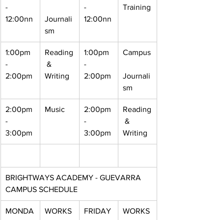
- 
- 
Training
12:00nn
Journali
12:00nn
sm
1:00pm 
Reading
1:00pm 
Campus
- 
 & 
- 
2:00pm
Writing
2:00pm
Journali
sm
2:00pm 
Music
2:00pm 
Reading
- 
- 
 & 
3:00pm
3:00pm
Writing
BRIGHTWAYS ACADEMY - GUEVARRA 
CAMPUS SCHEDULE
MONDA
WORKS
FRIDAY
WORKS