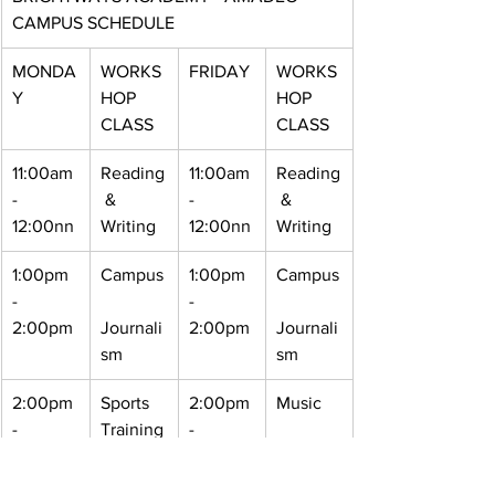
CAMPUS SCHEDULE
MONDA
WORKS
FRIDAY
WORKS
Y
HOP 
HOP 
CLASS
CLASS
11:00am 
Reading
11:00am 
Reading
- 
 & 
- 
 & 
12:00nn
Writing
12:00nn
Writing
1:00pm 
Campus
1:00pm 
Campus
- 
- 
2:00pm
Journali
2:00pm
Journali
sm
sm
2:00pm 
Sports 
2:00pm 
Music
- 
Training
- 
3:00pm
3:00pm