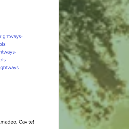
ightways-
ols
htways-
ols
ightways-
Amadeo, Cavite!