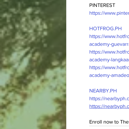
PINTEREST
https://www.pint
HOTFROG.PH
https://www.hot
academy-guevarra
https://www.hotf
academy-langkaan
https://www.hot
academy-amadeo-
NEARBY.PH
https://nearbyph
https://nearbyph
Enroll now to The