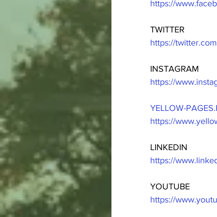
https://www.fac
TWITTER
https://twitter.c
INSTAGRAM
https://www.inst
YELLOW-PAGES.
https://www.yell
LINKEDIN
https://www.link
YOUTUBE
https://www.you