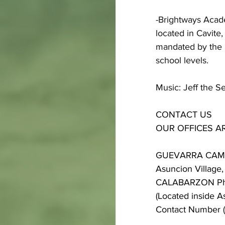
-Brightways Academ
located in Cavite
mandated by the D
school levels.
Music: Jeff the S
CONTACT US
OUR OFFICES A
GUEVARRA CA
Asuncion Village, 
CALABARZON Phi
(Located inside A
Contact Number 