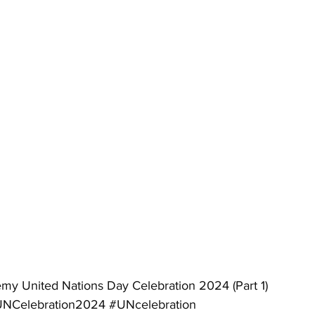
my United Nations Day Celebration 2024 (Part 1)
NCelebration2024
#UNcelebration