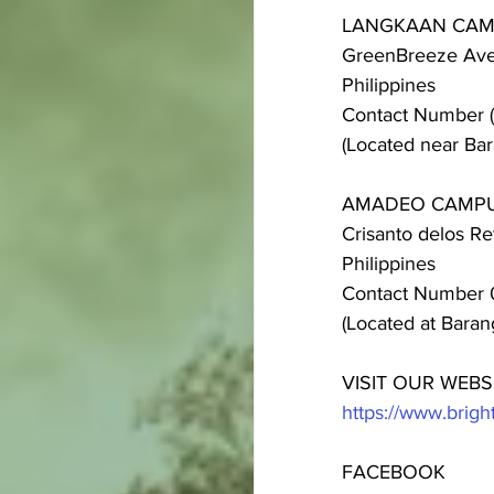
LANGKAAN CA
GreenBreeze Aven
Philippines
Contact Number 
(Located near Bar
AMADEO CAMP
Crisanto delos R
Philippines
Contact Number 
(Located at Bara
VISIT OUR WEBS
https://www.bri
FACEBOOK