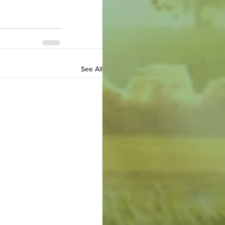
See All