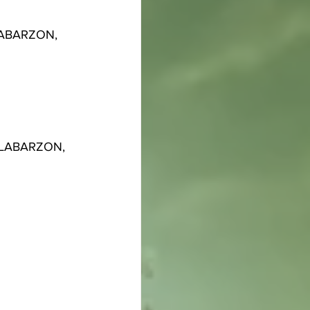
ALABARZON, 
CALABARZON, 