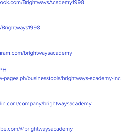
ebook.com/BrightwaysAcademy1998
om/Brightways1998
agram.com/brightwaysacademy
PH
ow-pages.ph/businesstools/brightways-academy-inc
edin.com/company/brightwaysacademy
tube.com/@brightwaysacademy