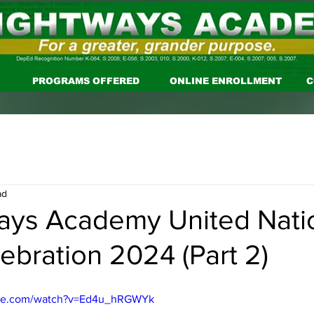
PROGRAMS OFFERED
ONLINE ENROLLMENT
C
ad
ays Academy United Nati
ebration 2024 (Part 2)
ube.com/watch?v=Ed4u_hRGWYk