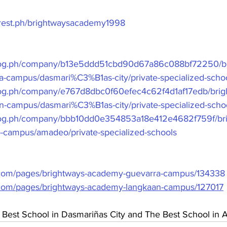
erest.ph/brightwaysacademy1998
frog.ph/company/b13e5ddd51cbd90d67a86c088bf72250/br
-campus/dasmari%C3%B1as-city/private-specialized-scho
rog.ph/company/e767d8dbc0f60efec4c62f4d1af17edb/brig
-campus/dasmari%C3%B1as-city/private-specialized-scho
frog.ph/company/bbb10dd0e354853a18e412e4682f759f/br
campus/amadeo/private-specialized-schools
.com/pages/brightways-academy-guevarra-campus/134338
.com/pages/brightways-academy-langkaan-campus/127017
 Best School in Dasmariñas City and The Best School in 