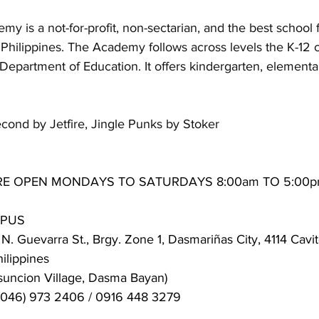
y is a not-for-profit, non-sectarian, and the best school f
, Philippines. The Academy follows across levels the K-12 
epartment of Education. It offers kindergarten, elementa
econd by Jetfire, Jingle Punks by Stoker
RE OPEN MONDAYS TO SATURDAYS 8:00am TO 5:00
MPUS
N. Guevarra St., Brgy. Zone 1, Dasmariñas City, 4114 Cavit
lippines
suncion Village, Dasma Bayan)
(046) 973 2406 / 0916 448 3279