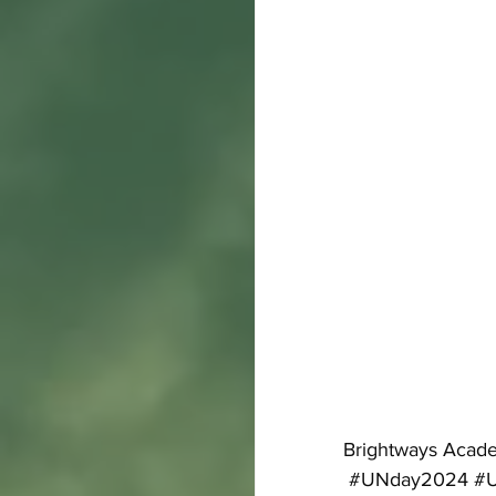
Brightways Acade
#UNday2024
#U