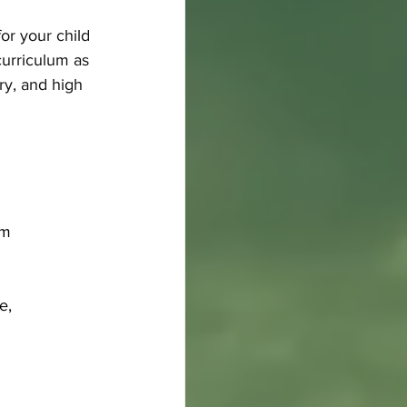
or your child 
curriculum as 
ry, and high 
pm
e, 