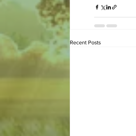
Recent Posts