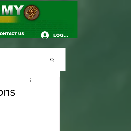
ONTACT US
LOG-IN
ons