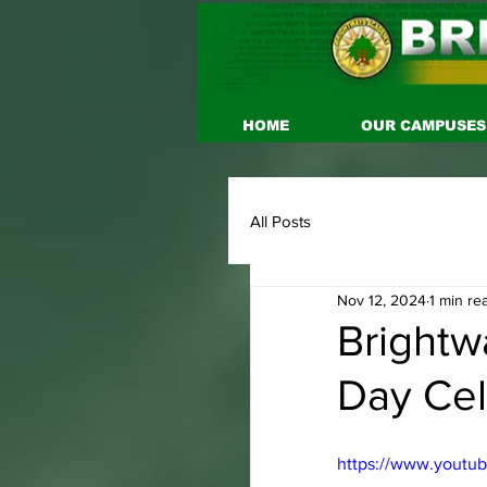
HOME
OUR CAMPUSES
All Posts
Nov 12, 2024
1 min re
Brightw
Day Cel
https://www.yout