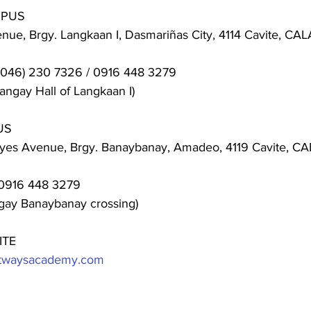
MPUS
ue, Brgy. Langkaan I, Dasmariñas City, 4114 Cavite, C
(046) 230 7326 / 0916 448 3279
angay Hall of Langkaan I)
US
eyes Avenue, Brgy. Banaybanay, Amadeo, 4119 Cavite, 
0916 448 3279
ngay Banaybanay crossing)
ITE
ghtwaysacademy.com