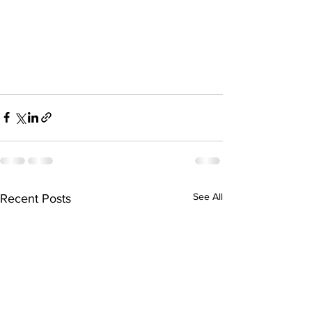
See All
Recent Posts