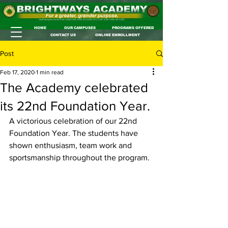
HOME
OUR CAMPUSES
PROGRAMS OFFERED
CONTACT US
ONLINE ENROLLMENT
Post
Feb 17, 2020
1 min read
The Academy celebrated
its 22nd Foundation Year.
A victorious celebration of our 22nd 
Foundation Year. The students have 
shown enthusiasm, team work and 
sportsmanship throughout the program.