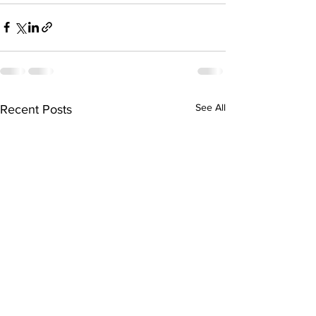
See All
Recent Posts