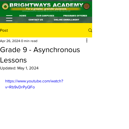
HOME
OUR CAMPUSES
PROGRAMS OFFERED
CONTACT US
ONLINE ENROLLMENT
Post
Apr 26, 2024
0 min read
Grade 9 - Asynchronous
Lessons
Updated:
May 1, 2024
https://www.youtube.com/watch?
v=Rb9vDrPyQFo