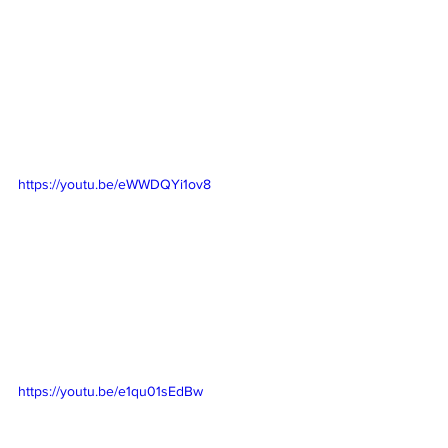
https://youtu.be/eWWDQYi1ov8
https://youtu.be/e1qu01sEdBw