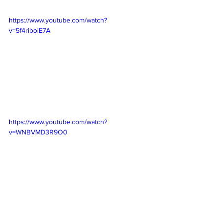
https://www.youtube.com/watch?
v=5f4riboiE7A
https://www.youtube.com/watch?
v=WNBVMD3R9O0