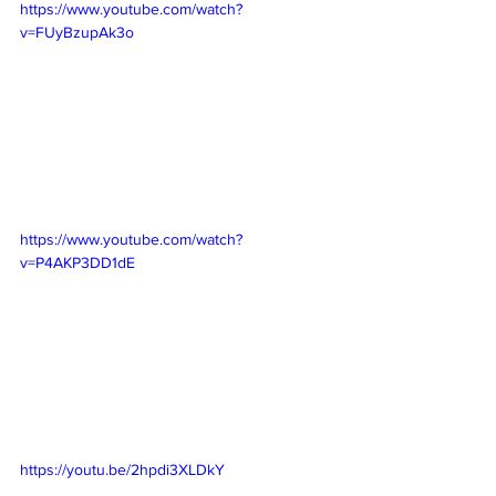
https://www.youtube.com/watch?
v=FUyBzupAk3o
https://www.youtube.com/watch?
v=P4AKP3DD1dE
https://youtu.be/2hpdi3XLDkY