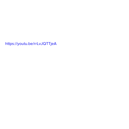
https://youtu.be/rrLvJQTTjeA