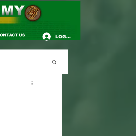
ONTACT US
LOG-IN