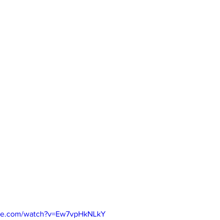
ube.com/watch?v=Ew7vpHkNLkY