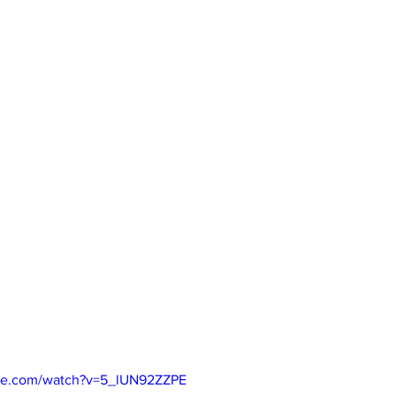
be.com/watch?v=5_lUN92ZZPE