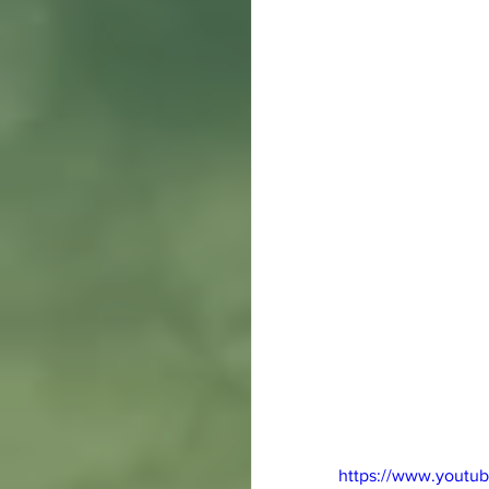
https://www.yout