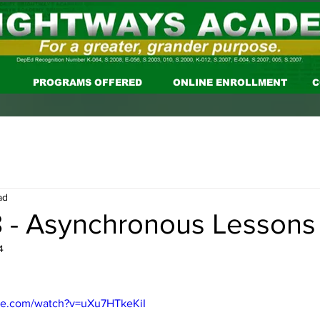
PROGRAMS OFFERED
ONLINE ENROLLMENT
C
ad
 - Asynchronous Lessons
4
be.com/watch?v=uXu7HTkeKiI