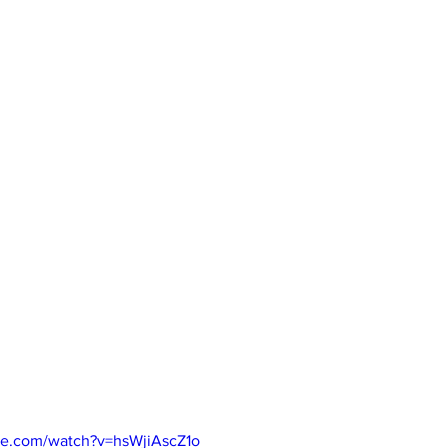
be.com/watch?v=hsWjiAscZ1o