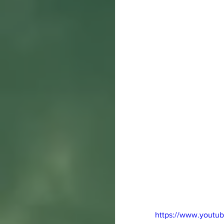
https://www.youtu