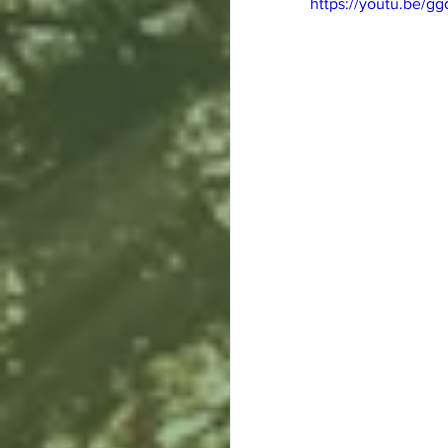
https://youtu.be/g