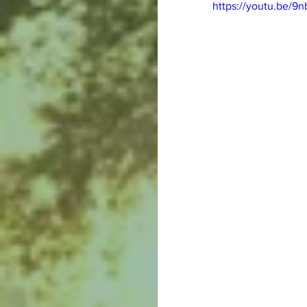
https://youtu.be/