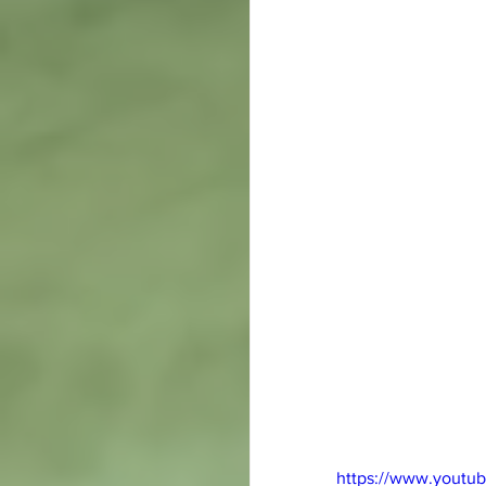
https://www.youtu