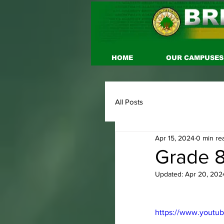
HOME
OUR CAMPUSES
All Posts
Apr 15, 2024
0 min re
Grade 8
Updated:
Apr 20, 202
https://www.youtu