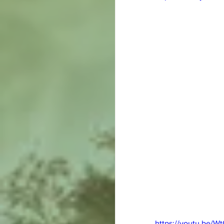
https://youtu.be/